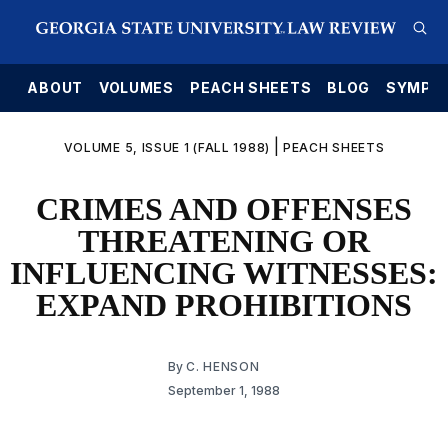
E
ABOUT
VOLUMES
PEACH SHEETS
BLOG
SYMPO
|
VOLUME 5, ISSUE 1 (FALL 1988)
PEACH SHEETS
CRIMES AND OFFENSES
THREATENING OR
INFLUENCING WITNESSES:
EXPAND PROHIBITIONS
By
C. HENSON
September 1, 1988