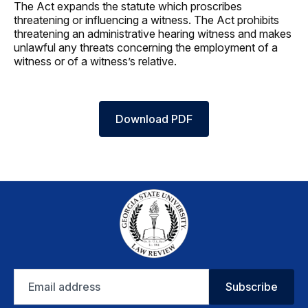
The Act expands the statute which proscribes
threatening or influencing a witness. The Act prohibits
threatening an administrative hearing witness and makes
unlawful any threats concerning the employment of a
witness or of a witness’s relative.
Download PDF
Email
Subscribe
address