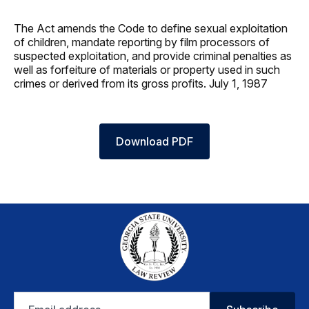
The Act amends the Code to define sexual exploitation
of children, mandate reporting by film processors of
suspected exploitation, and provide criminal penalties as
well as forfeiture of materials or property used in such
crimes or derived from its gross profits. July 1, 1987
Download PDF
Email