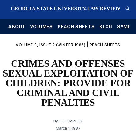
E
ABOUT
VOLUMES
PEACH SHEETS
BLOG
SYMPO
|
VOLUME 3, ISSUE 2 (WINTER 1986)
PEACH SHEETS
CRIMES AND OFFENSES
SEXUAL EXPLOITATION OF
CHILDREN: PROVIDE FOR
CRIMINAL AND CIVIL
PENALTIES
By
D. TEMPLES
March 1, 1987