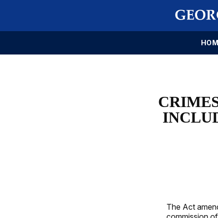
HOM
CRIMES
INCLUD
The Act amend
commission of c