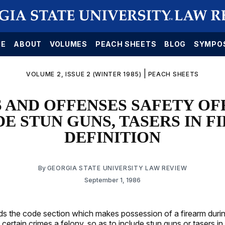
E
ABOUT
VOLUMES
PEACH SHEETS
BLOG
SYMPO
|
VOLUME 2, ISSUE 2 (WINTER 1985)
PEACH SHEETS
 AND OFFENSES SAFETY OF
E STUN GUNS, TASERS IN 
DEFINITION
By
GEORGIA STATE UNIVERSITY LAW REVIEW
September 1, 1986
s the code section which makes possession of a firearm durin
ertain crimes a felony, so as to include stun guns or tasers in 