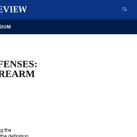
SIUM
FENSES:
FIREARM
g the
the definition