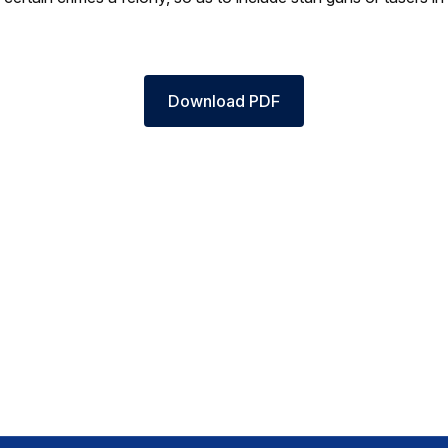
Download PDF