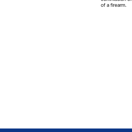
of a firearm.