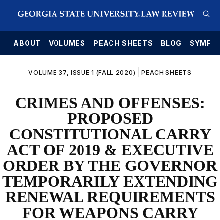
E
ABOUT
VOLUMES
PEACH SHEETS
BLOG
SYMPO
|
VOLUME 37, ISSUE 1 (FALL 2020)
PEACH SHEETS
CRIMES AND OFFENSES:
PROPOSED
CONSTITUTIONAL CARRY
ACT OF 2019 & EXECUTIVE
ORDER BY THE GOVERNOR
TEMPORARILY EXTENDING
RENEWAL REQUIREMENTS
FOR WEAPONS CARRY