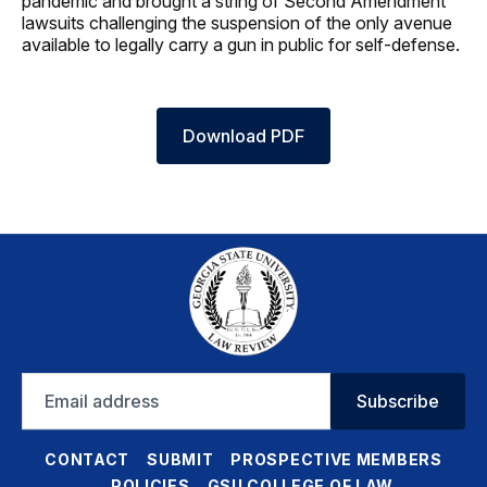
pandemic and brought a string of Second Amendment
lawsuits challenging the suspension of the only avenue
available to legally carry a gun in public for self-defense.
Download PDF
Email
Subscribe
address
CONTACT
SUBMIT
PROSPECTIVE MEMBERS
POLICIES
GSU COLLEGE OF LAW