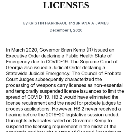
LICENSES
By
KRISTIN HARRIPAUL
and
BRIANA A JAMES
December 1, 2020
In March 2020, Governor Brian Kemp (R) issued an
Executive Order declaring a Public Health State of
Emergency due to COVID-19. The Supreme Court of
Georgia also issued a Judicial Order declaring a
Statewide Judicial Emergency. The Council of Probate
Court Judges subsequently characterized the
processing of weapons carry licenses as non-essential
and temporarily suspended license issuances to limit the
spread of COVID-19. HB 2 would have eliminated the
license requirement and the need for probate judges to
process applications. However, HB 2 never received a
hearing before the 2019–20 legislative session ended.
Gun rights advocates called on Governor Kemp to
suspend the licensing requirement in the midst of the