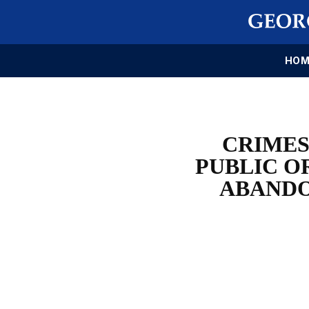
HOM
CRIMES
PUBLIC O
ABANDO