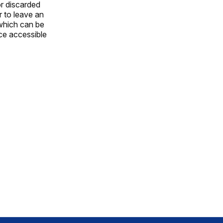
or discarded
r to leave an
which can be
ce accessible