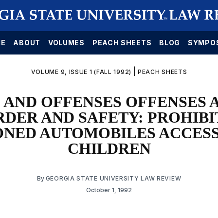
E
ABOUT
VOLUMES
PEACH SHEETS
BLOG
SYMPO
|
VOLUME 9, ISSUE 1 (FALL 1992)
PEACH SHEETS
 AND OFFENSES OFFENSES 
RDER AND SAFETY: PROHIBI
NED AUTOMOBILES ACCESS
CHILDREN
By
GEORGIA STATE UNIVERSITY LAW REVIEW
October 1, 1992