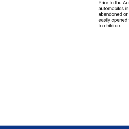
Prior to the A
automobiles in
abandoned or d
easily opened 
to children.