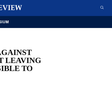
SIUM
AGAINST
T LEAVING
IBLE TO