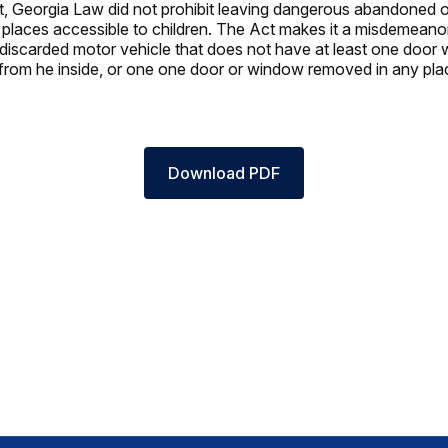
ct, Georgia Law did not prohibit leaving dangerous abandoned 
 places accessible to children. The Act makes it a misdemeano
iscarded motor vehicle that does not have at least one door 
from he inside, or one one door or window removed in any pla
Download PDF