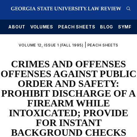
E
ABOUT
VOLUMES
PEACH SHEETS
BLOG
SYMPO
|
VOLUME 12, ISSUE 1 (FALL 1995)
PEACH SHEETS
CRIMES AND OFFENSES
OFFENSES AGAINST PUBLIC
ORDER AND SAFETY:
PROHIBIT DISCHARGE OF A
FIREARM WHILE
INTOXICATED; PROVIDE
FOR INSTANT
BACKGROUND CHECKS