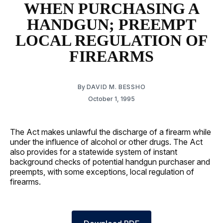
WHEN PURCHASING A
HANDGUN; PREEMPT
LOCAL REGULATION OF
FIREARMS
By
DAVID M. BESSHO
October 1, 1995
The Act makes unlawful the discharge of a firearm while
under the influence of alcohol or other drugs. The Act
also provides for a statewide system of instant
background checks of potential handgun purchaser and
preempts, with some exceptions, local regulation of
firearms.