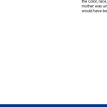
the color, rac
mother was unla
would have been