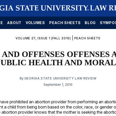
E
ABOUT
VOLUMES
PEACH SHEETS
BLOG
SYMPO
|
VOLUME 27, ISSUE 1 (FALL 2010)
PEACH SHEETS
 AND OFFENSES OFFENSES 
PUBLIC HEALTH AND MORAL
By
GEORGIA STATE UNIVERSITY LAW REVIEW
September 1, 2010
 have prohibited an abortion provider from performing an aborti
nt a child from being born based on the color, race, or gender 
e abortion provider knows that the mother is seeking the abort