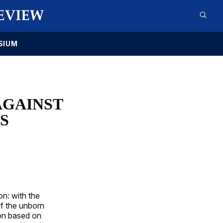
SIUM
AGAINST
S
on: with the
of the unborn
ion based on