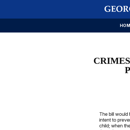
HOM
CRIMES
The bill would
intent to preve
child; when th