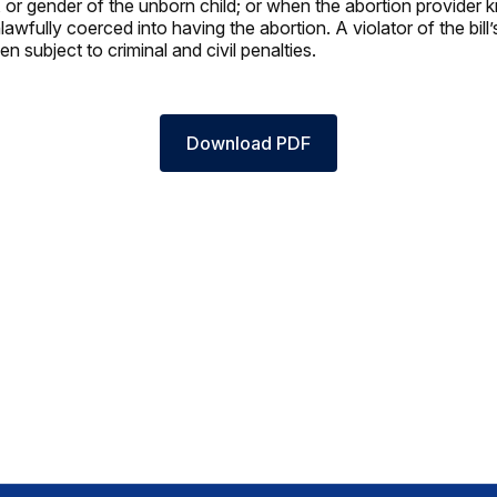
e, or gender of the unborn child; or when the abortion provider 
wfully coerced into having the abortion. A violator of the bill’
 subject to criminal and civil penalties.
Download PDF