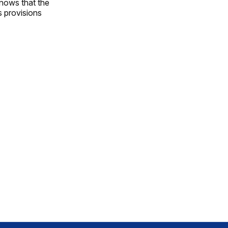
knows that the
s provisions