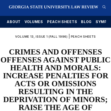
E
ABOUT
VOLUMES
PEACH SHEETS
BLOG
SYMPO
|
VOLUME 13, ISSUE 1 (FALL 1996)
PEACH SHEETS
CRIMES AND OFFENSES
OFFENSES AGAINST PUBLIC
HEALTH AND MORALS:
INCREASE PENALTIES FOR
ACTS OR OMISSIONS
RESULTING IN THE
DEPRIVATION OF MINORS;
RAISE THE AGE OF