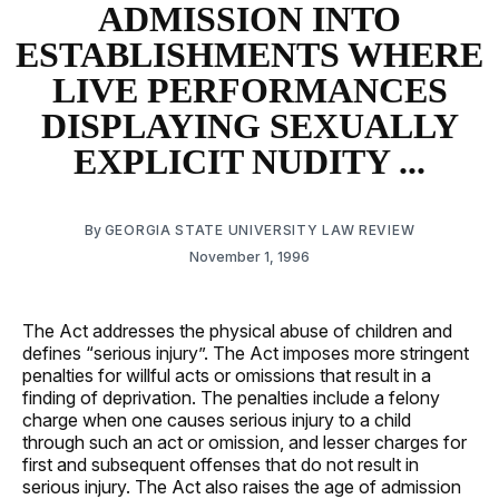
ADMISSION INTO
ESTABLISHMENTS WHERE
LIVE PERFORMANCES
DISPLAYING SEXUALLY
EXPLICIT NUDITY ...
By
GEORGIA STATE UNIVERSITY LAW REVIEW
November 1, 1996
The Act addresses the physical abuse of children and
defines “serious injury”. The Act imposes more stringent
penalties for willful acts or omissions that result in a
finding of deprivation. The penalties include a felony
charge when one causes serious injury to a child
through such an act or omission, and lesser charges for
first and subsequent offenses that do not result in
serious injury. The Act also raises the age of admission