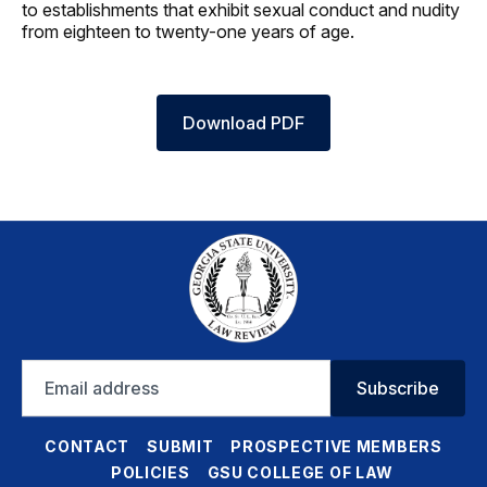
to establishments that exhibit sexual conduct and nudity
from eighteen to twenty-one years of age.
Download PDF
Email
Subscribe
address
CONTACT
SUBMIT
PROSPECTIVE MEMBERS
POLICIES
GSU COLLEGE OF LAW