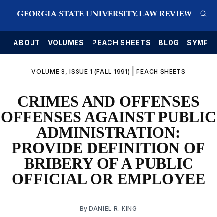
E
ABOUT
VOLUMES
PEACH SHEETS
BLOG
SYMPO
|
VOLUME 8, ISSUE 1 (FALL 1991)
PEACH SHEETS
CRIMES AND OFFENSES
OFFENSES AGAINST PUBLIC
ADMINISTRATION:
PROVIDE DEFINITION OF
BRIBERY OF A PUBLIC
OFFICIAL OR EMPLOYEE
By
DANIEL R. KING