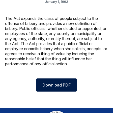
January 1, 1992
The Act expands the class of people subject to the
offense of bribery and provides a new definition of
bribery. Public officials, whether elected or appointed, or
employees of the state, any county or municipality or
any agency, authority, or entity thereof, are subject to
the Act. The Act provides that a public official or
employee commits bribery when she solicits, accepts, or
agrees to receive a thing of value by inducing the
reasonable belief that the thing will influence her
performance of any official action.
Download PDF