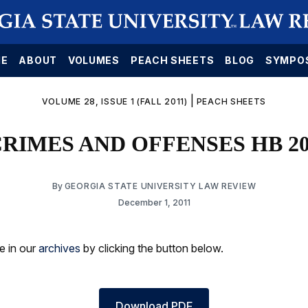
E
ABOUT
VOLUMES
PEACH SHEETS
BLOG
SYMPO
|
VOLUME 28, ISSUE 1 (FALL 2011)
PEACH SHEETS
RIMES AND OFFENSES HB 2
By
GEORGIA STATE UNIVERSITY LAW REVIEW
December 1, 2011
le in our
archives
by clicking the button below.
Download PDF