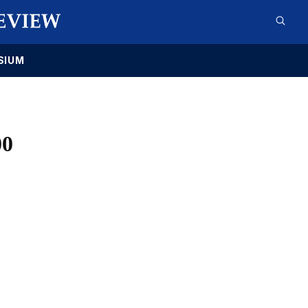
SIUM
00