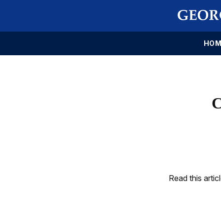
HOM
C
Read this artic