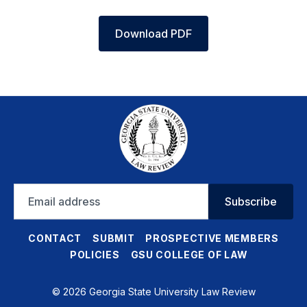
Download PDF
Email
Subscribe
address
CONTACT
SUBMIT
PROSPECTIVE MEMBERS
POLICIES
GSU COLLEGE OF LAW
© 2026 Georgia State University Law Review