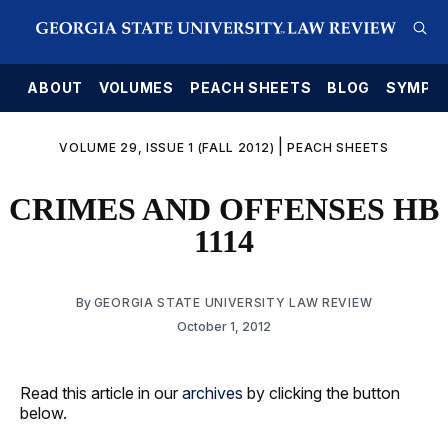
E
ABOUT
VOLUMES
PEACH SHEETS
BLOG
SYMPO
|
VOLUME 29, ISSUE 1 (FALL 2012)
PEACH SHEETS
CRIMES AND OFFENSES HB
1114
By
GEORGIA STATE UNIVERSITY LAW REVIEW
October 1, 2012
Read this article in our
archives
by clicking the button
below.