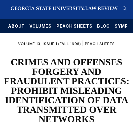
E
ABOUT
VOLUMES
PEACH SHEETS
BLOG
SYMPO
|
VOLUME 13, ISSUE 1 (FALL 1996)
PEACH SHEETS
CRIMES AND OFFENSES
FORGERY AND
FRAUDULENT PRACTICES:
PROHIBIT MISLEADING
IDENTIFICATION OF DATA
TRANSMITTED OVER
NETWORKS