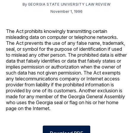
By
GEORGIA STATE UNIVERSITY LAW REVIEW
November 1, 1996
The Act prohibits knowingly transmitting certain
misleading data on computer or telephone networks.
The Act prevents the use of any false name, trademark,
seal, or symbol for the purpose of identification if used
to mislead any other person. The prohibited data is either
data that falsely identifies or data that falsely states or
implies permission or authorization when the owner of
such data has not given permission. The Act exempts
any telecommunications company or Internet access
provider from liability if the prohibited information is
provided by one of its customers. Another exclusion is
made for any member of the Georgia General Assembly
who uses the Georgia seal or flag on his or her home
page on the Internet.