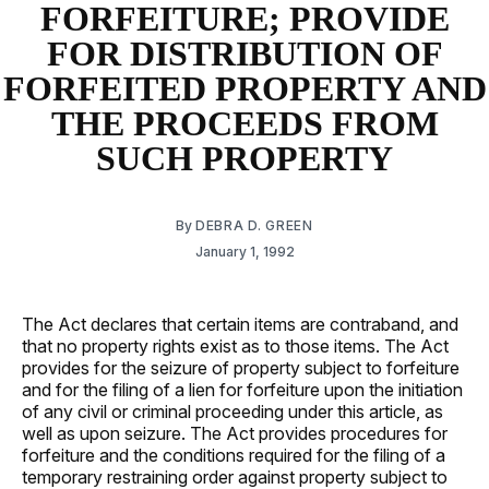
FORFEITURE; PROVIDE
FOR DISTRIBUTION OF
FORFEITED PROPERTY AND
THE PROCEEDS FROM
SUCH PROPERTY
By
DEBRA D. GREEN
January 1, 1992
The Act declares that certain items are contraband, and
that no property rights exist as to those items. The Act
provides for the seizure of property subject to forfeiture
and for the filing of a lien for forfeiture upon the initiation
of any civil or criminal proceeding under this article, as
well as upon seizure. The Act provides procedures for
forfeiture and the conditions required for the filing of a
temporary restraining order against property subject to