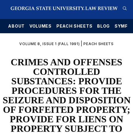
E
ABOUT
VOLUMES
PEACH SHEETS
BLOG
SYMPO
|
VOLUME 8, ISSUE 1 (FALL 1991)
PEACH SHEETS
CRIMES AND OFFENSES
CONTROLLED
SUBSTANCES: PROVIDE
PROCEDURES FOR THE
SEIZURE AND DISPOSITION
OF FORFEITED PROPERTY;
PROVIDE FOR LIENS ON
PROPERTY SUBJECT TO