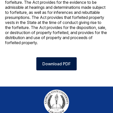
forfeiture. The Act provides for the evidence to be
admissible at hearings and determinations made subject
to forfeiture, as well as for inferences and rebuttable
presumptions. The Act provides that forfeited property
vests in the State at the time of conduct giving rise to
the forfeiture. The Act provides for the disposition, sale,
or destruction of property forfeited, and provides for the
distribution and use of property and proceeds of
forfeited property.
Download PDF