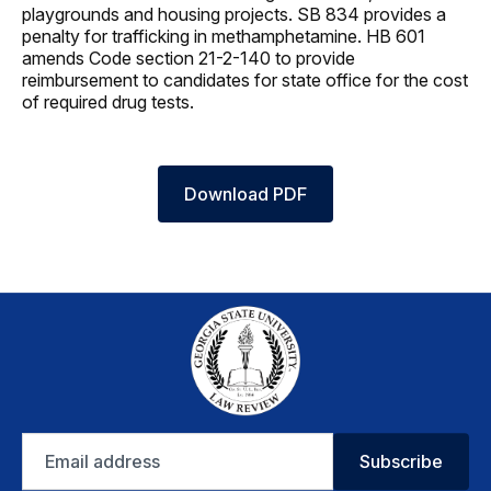
playgrounds and housing projects. SB 834 provides a
penalty for trafficking in methamphetamine. HB 601
amends Code section 21-2-140 to provide
reimbursement to candidates for state office for the cost
of required drug tests.
Download PDF
Email
Subscribe
address