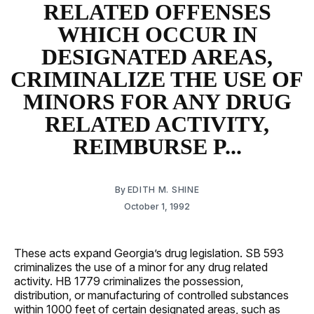
RELATED OFFENSES
WHICH OCCUR IN
DESIGNATED AREAS,
CRIMINALIZE THE USE OF
MINORS FOR ANY DRUG
RELATED ACTIVITY,
REIMBURSE P...
By
EDITH M. SHINE
October 1, 1992
These acts expand Georgia’s drug legislation. SB 593
criminalizes the use of a minor for any drug related
activity. HB 1779 criminalizes the possession,
distribution, or manufacturing of controlled substances
within 1000 feet of certain designated areas, such as