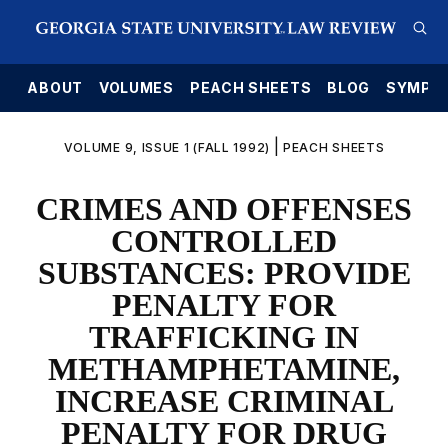
E
ABOUT
VOLUMES
PEACH SHEETS
BLOG
SYMPO
|
VOLUME 9, ISSUE 1 (FALL 1992)
PEACH SHEETS
CRIMES AND OFFENSES
CONTROLLED
SUBSTANCES: PROVIDE
PENALTY FOR
TRAFFICKING IN
METHAMPHETAMINE,
INCREASE CRIMINAL
PENALTY FOR DRUG