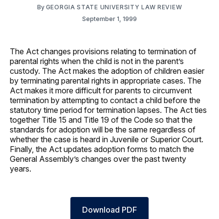
By
GEORGIA STATE UNIVERSITY LAW REVIEW
September 1, 1999
The Act changes provisions relating to termination of
parental rights when the child is not in the parent’s
custody. The Act makes the adoption of children easier
by terminating parental rights in appropriate cases. The
Act makes it more difficult for parents to circumvent
termination by attempting to contact a child before the
statutory time period for termination lapses. The Act ties
together Title 15 and Title 19 of the Code so that the
standards for adoption will be the same regardless of
whether the case is heard in Juvenile or Superior Court.
Finally, the Act updates adoption forms to match the
General Assembly’s changes over the past twenty
years.
Download PDF