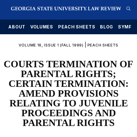
E
ABOUT
VOLUMES
PEACH SHEETS
BLOG
SYMPO
|
VOLUME 16, ISSUE 1 (FALL 1999)
PEACH SHEETS
COURTS TERMINATION OF
PARENTAL RIGHTS;
CERTAIN TERMINATION:
AMEND PROVISIONS
RELATING TO JUVENILE
PROCEEDINGS AND
PARENTAL RIGHTS