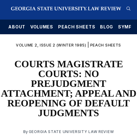
E
ABOUT
VOLUMES
PEACH SHEETS
BLOG
SYMPO
|
VOLUME 2, ISSUE 2 (WINTER 1985)
PEACH SHEETS
COURTS MAGISTRATE
COURTS: NO
PREJUDGMENT
ATTACHMENT; APPEAL AND
REOPENING OF DEFAULT
JUDGMENTS
By
GEORGIA STATE UNIVERSITY LAW REVIEW