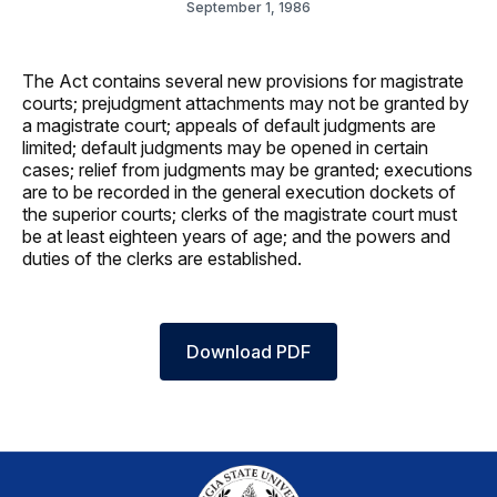
September 1, 1986
The Act contains several new provisions for magistrate
courts; prejudgment attachments may not be granted by
a magistrate court; appeals of default judgments are
limited; default judgments may be opened in certain
cases; relief from judgments may be granted; executions
are to be recorded in the general execution dockets of
the superior courts; clerks of the magistrate court must
be at least eighteen years of age; and the powers and
duties of the clerks are established.
Download PDF