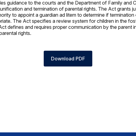
es guidance to the courts and the Department of Family and C
unification and termination of parental rights. The Act grants ju
ority to appoint a guardian ad litem to determine if termination 
priate. The Act specifies a review system for children in the fos
ct defines and requires proper communication by the parent in
parental rights.
Download PDF