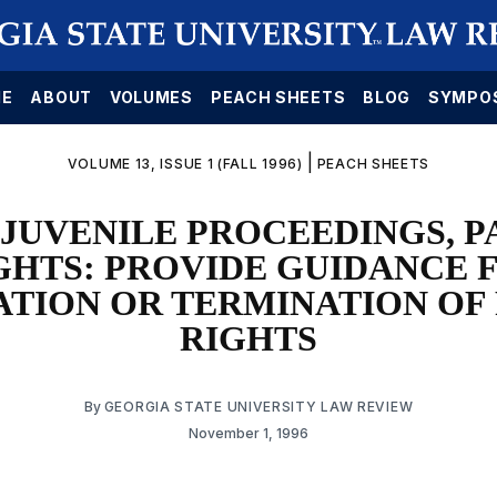
E
ABOUT
VOLUMES
PEACH SHEETS
BLOG
SYMPO
|
VOLUME 13, ISSUE 1 (FALL 1996)
PEACH SHEETS
JUVENILE PROCEEDINGS, 
GHTS: PROVIDE GUIDANCE 
ATION OR TERMINATION OF
RIGHTS
By
GEORGIA STATE UNIVERSITY LAW REVIEW
November 1, 1996