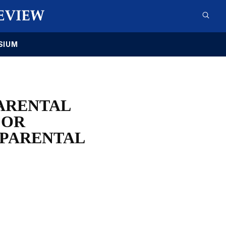
SIUM
PARENTAL
FOR
 PARENTAL