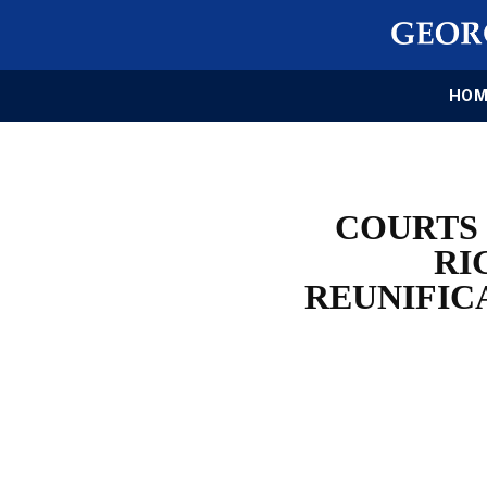
HOM
COURTS 
RI
REUNIFIC