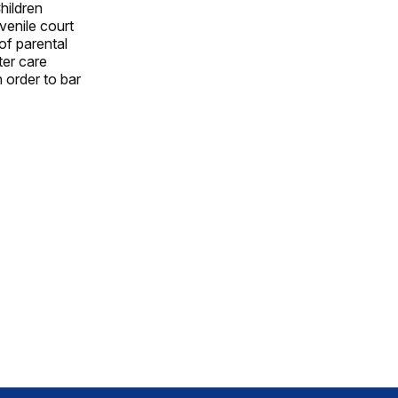
hildren
venile court
of parental
ter care
 order to bar