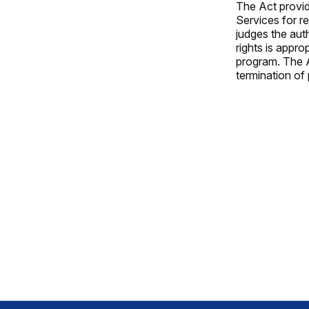
The Act provid
Services for re
judges the auth
rights is appro
program. The A
termination of 