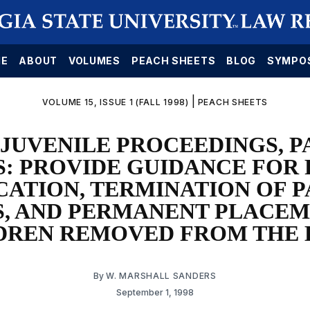
E
ABOUT
VOLUMES
PEACH SHEETS
BLOG
SYMPO
|
VOLUME 15, ISSUE 1 (FALL 1998)
PEACH SHEETS
JUVENILE PROCEEDINGS, 
S: PROVIDE GUIDANCE FOR 
CATION, TERMINATION OF 
S, AND PERMANENT PLACEM
DREN REMOVED FROM THE
By
W. MARSHALL SANDERS
September 1, 1998