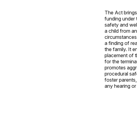
The Act brings 
funding under 
safety and wel
a child from an
circumstances 
a finding of r
the family. It
placement of t
for the termina
promotes aggre
procedural saf
foster parents,
any hearing or 