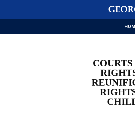
HOM
COURTS 
RIGHT
REUNIFI
RIGHT
CHIL