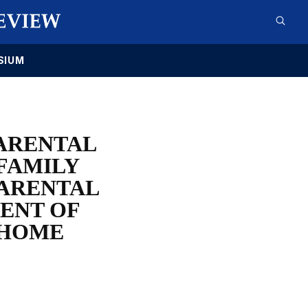
SIUM
PARENTAL
FAMILY
PARENTAL
ENT OF
 HOME