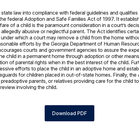
state law into compliance with federal guidelines and qualifies 
the federal Adoption and Safe Families Act of 1997. It establis
fare of a child is the paramount consideration in a court’s dec
 allegedly abusive or neglectful parent. The Act identifies cert
under which a court may remove a child from the home withou
easonable efforts by the Georgia Department of Human Resourc
 encourages courts and government agencies to assure the expe
he child in a permanent home through adoption or other means
tion of parental rights when in the best interest of the child. Fur
ssive efforts to place the child in an adoptive home and establ
eguards for children placed in out-of-state homes. Finally, the
 preadoptive parents, or relatives providing care for the child to
review involving the child.
Download PDF