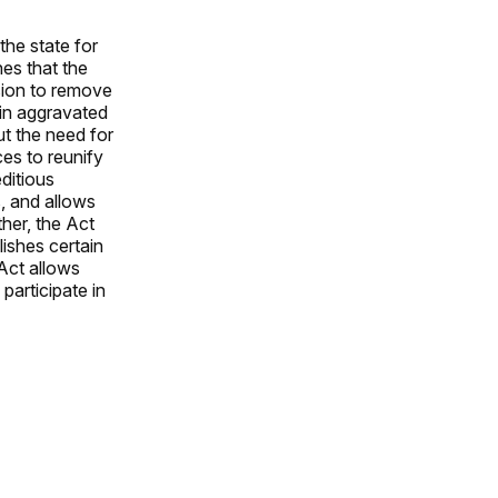
the state for
hes that the
ision to remove
ain aggravated
t the need for
es to reunify
ditious
, and allows
ther, the Act
ishes certain
 Act allows
 participate in