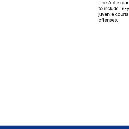
The Act expand
to include 18-y
juvenile courts
offenses.