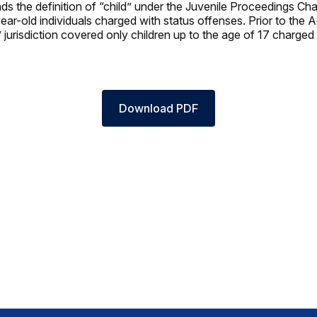
s the definition of “child” under the Juvenile Proceedings Chap
ear-old individuals charged with status offenses. Prior to the 
’ jurisdiction covered only children up to the age of 17 charged
Download PDF