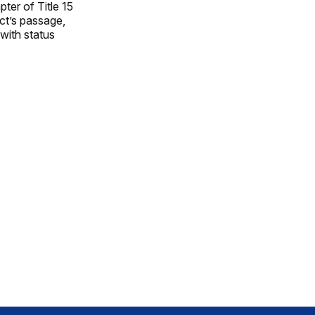
ter of Title 15
Act’s passage,
 with status