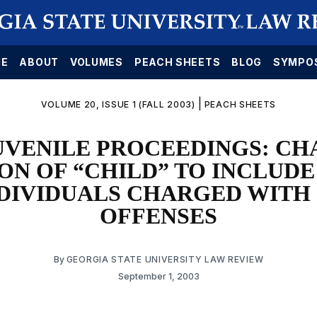
E
ABOUT
VOLUMES
PEACH SHEETS
BLOG
SYMPO
|
VOLUME 20, ISSUE 1 (FALL 2003)
PEACH SHEETS
UVENILE PROCEEDINGS: CH
ON OF “CHILD” TO INCLUDE
DIVIDUALS CHARGED WITH
OFFENSES
By
GEORGIA STATE UNIVERSITY LAW REVIEW
September 1, 2003