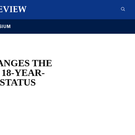
SIUM
ANGES THE
 18-YEAR-
 STATUS