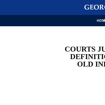
HOM
COURTS J
DEFINITI
OLD IN