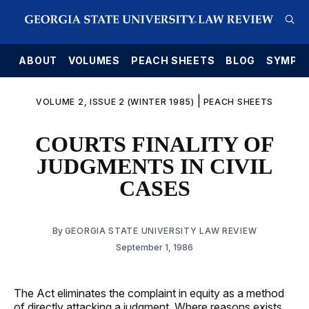
E
ABOUT
VOLUMES
PEACH SHEETS
BLOG
SYMPO
|
VOLUME 2, ISSUE 2 (WINTER 1985)
PEACH SHEETS
COURTS FINALITY OF
JUDGMENTS IN CIVIL
CASES
By
GEORGIA STATE UNIVERSITY LAW REVIEW
September 1, 1986
The Act eliminates the complaint in equity as a method
of directly attacking a judgment. Where reasons exists