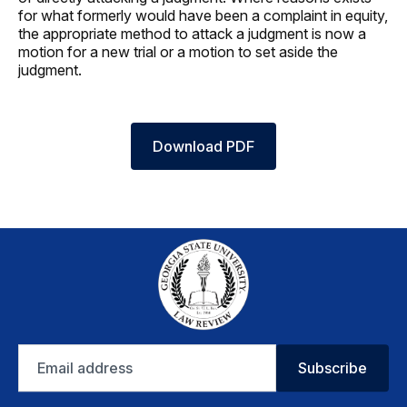
for what formerly would have been a complaint in equity,
the appropriate method to attack a judgment is now a
motion for a new trial or a motion to set aside the
judgment.
Download PDF
Email
Subscribe
address