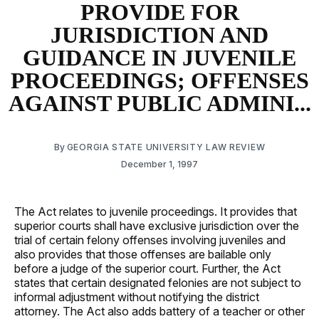
PROVIDE FOR
JURISDICTION AND
GUIDANCE IN JUVENILE
PROCEEDINGS; OFFENSES
AGAINST PUBLIC ADMINI...
By
GEORGIA STATE UNIVERSITY LAW REVIEW
December 1, 1997
The Act relates to juvenile proceedings. It provides that
superior courts shall have exclusive jurisdiction over the
trial of certain felony offenses involving juveniles and
also provides that those offenses are bailable only
before a judge of the superior court. Further, the Act
states that certain designated felonies are not subject to
informal adjustment without notifying the district
attorney. The Act also adds battery of a teacher or other