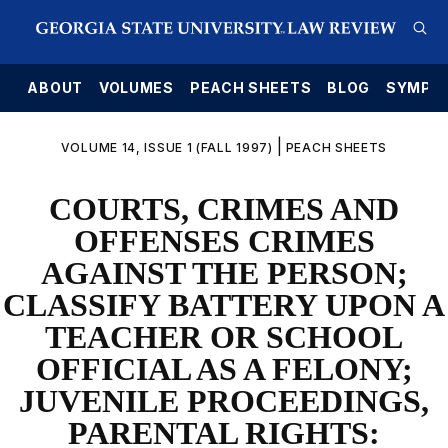
E
ABOUT
VOLUMES
PEACH SHEETS
BLOG
SYMPO
|
VOLUME 14, ISSUE 1 (FALL 1997)
PEACH SHEETS
COURTS, CRIMES AND
OFFENSES CRIMES
AGAINST THE PERSON;
CLASSIFY BATTERY UPON A
TEACHER OR SCHOOL
OFFICIAL AS A FELONY;
JUVENILE PROCEEDINGS,
PARENTAL RIGHTS: