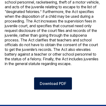
school personnel, racketeering, theft of a motor vehicle,
and acts of the juvenile relating to escape to the list of
“desginated felonies.” Furthermore, the Act specifies
when the disposition of a child may be used during a
proceeding. The Act increases the supervision fees in
juvenile court, and specifies that counsel need only
request disclosure of the court files and records of the
juvenile, rather than going through the subpoena
process. The Act clarifies that teachers and school
officials do not have to obtain the consent of the court
to get the juvenile’s records. The Act also elevates
battery against a teacher or other school personnel to
the status of a felony. Finally, the Act includes juveniles
in the general statute regarding escape.
Download PDF