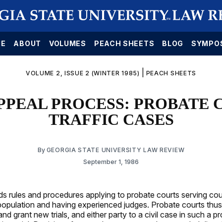
E
ABOUT
VOLUMES
PEACH SHEETS
BLOG
SYMPO
|
VOLUME 2, ISSUE 2 (WINTER 1985)
PEACH SHEETS
PPEAL PROCESS: PROBATE 
TRAFFIC CASES
By
GEORGIA STATE UNIVERSITY LAW REVIEW
September 1, 1986
 rules and procedures applying to probate courts serving cou
opulation and having experienced judges. Probate courts thus
and grant new trials, and either party to a civil case in such a p