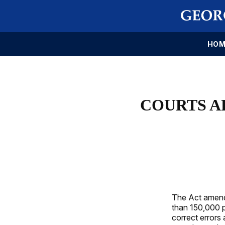
HOM
COURTS A
The Act amends
than 150,000 p
correct errors 