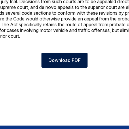
ury trial. Decisions from such courts are to be appealed directl
supreme court, and de novo appeals to the superior court are e
s several code sections to conform with these revisions by p
e the Code would otherwise provide an appeal from the proba
 The Act specifically retains the route of appeal from probate c
for cases involving motor vehicle and traffic offenses, but eli
erior court.
Download PDF