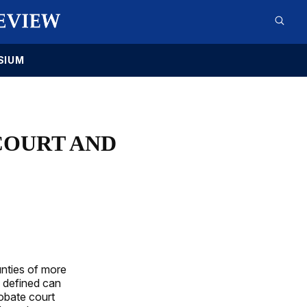
SIUM
COURT AND
nties of more
 defined can
robate court