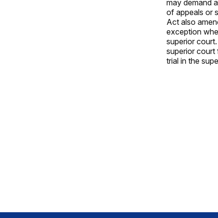
may demand a j
of appeals or 
Act also amend
exception wher
superior court.
superior court 
trial in the sup