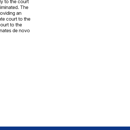
y to the court
liminated. The
roviding an
te court to the
ourt to the
minates de novo