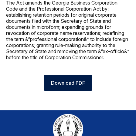
The Act amends the Georgia Business Corporation
Code and the Professional Corporation Act by:
establishing retention periods for original corporate
documents filed with the Secretary of State and
documents in microform; expanding grounds for
revocation of corporate name reservations; redefining
the term &“professional corporation&” to include foreign
corporations; granting rule-making authority to the
Secretary of State and removing the term &“ex-officio&”
before the title of Corporation Commissioner.
Download PDF