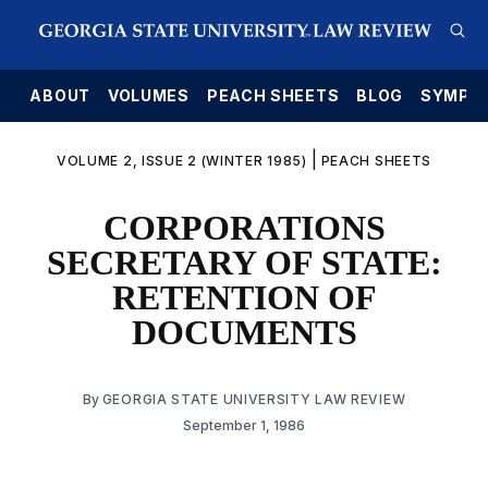
E
ABOUT
VOLUMES
PEACH SHEETS
BLOG
SYMPO
|
VOLUME 2, ISSUE 2 (WINTER 1985)
PEACH SHEETS
CORPORATIONS
SECRETARY OF STATE:
RETENTION OF
DOCUMENTS
By
GEORGIA STATE UNIVERSITY LAW REVIEW
September 1, 1986