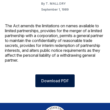
By
T. MALLORY
September 1, 1989
The Act amends the limitations on names available to
limited partnerships, provides for the merger of a limited
partnership with a corporation, permits a general partner
to maintain the confidentiality of reasonable trade
secrets, provides for interim redemption of partnership
interests, and alters public notice requirements as they
affect the personal liability of a withdrawing general
partner.
Download PDF