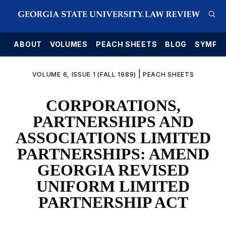
E
ABOUT
VOLUMES
PEACH SHEETS
BLOG
SYMPO
|
VOLUME 6, ISSUE 1 (FALL 1989)
PEACH SHEETS
CORPORATIONS,
PARTNERSHIPS AND
ASSOCIATIONS LIMITED
PARTNERSHIPS: AMEND
GEORGIA REVISED
UNIFORM LIMITED
PARTNERSHIP ACT