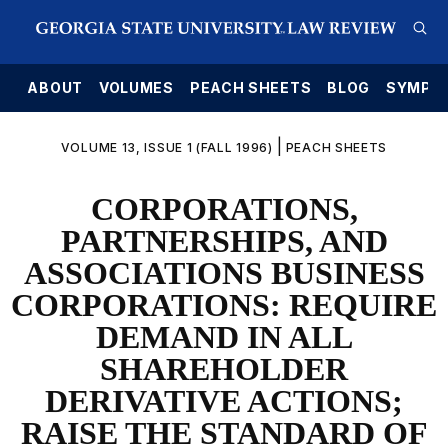
E
ABOUT
VOLUMES
PEACH SHEETS
BLOG
SYMPO
|
VOLUME 13, ISSUE 1 (FALL 1996)
PEACH SHEETS
CORPORATIONS,
PARTNERSHIPS, AND
ASSOCIATIONS BUSINESS
CORPORATIONS: REQUIRE
DEMAND IN ALL
SHAREHOLDER
DERIVATIVE ACTIONS;
RAISE THE STANDARD OF