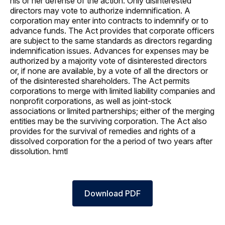
his or her defense of the action. Only disinterested
directors may vote to authorize indemnification. A
corporation may enter into contracts to indemnify or to
advance funds. The Act provides that corporate officers
are subject to the same standards as directors regarding
indemnification issues. Advances for expenses may be
authorized by a majority vote of disinterested directors
or, if none are available, by a vote of all the directors or
of the disinterested shareholders. The Act permits
corporations to merge with limited liability companies and
nonprofit corporations, as well as joint-stock
associations or limited partnerships; either of the merging
entities may be the surviving corporation. The Act also
provides for the survival of remedies and rights of a
dissolved corporation for the a period of two years after
dissolution. hmtl
Download PDF