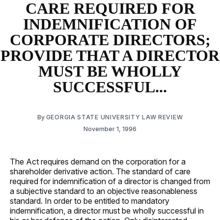
CARE REQUIRED FOR
INDEMNIFICATION OF
CORPORATE DIRECTORS;
PROVIDE THAT A DIRECTOR
MUST BE WHOLLY
SUCCESSFUL...
By
GEORGIA STATE UNIVERSITY LAW REVIEW
November 1, 1996
The Act requires demand on the corporation for a
shareholder derivative action. The standard of care
required for indemnification of a director is changed from
a subjective standard to an objective reasonableness
standard. In order to be entitled to mandatory
indemnification, a director must be wholly successful in