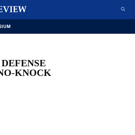
SIUM
 DEFENSE
 NO-KNOCK