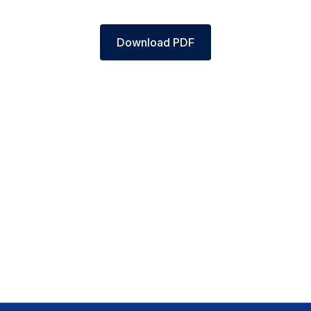
Download PDF