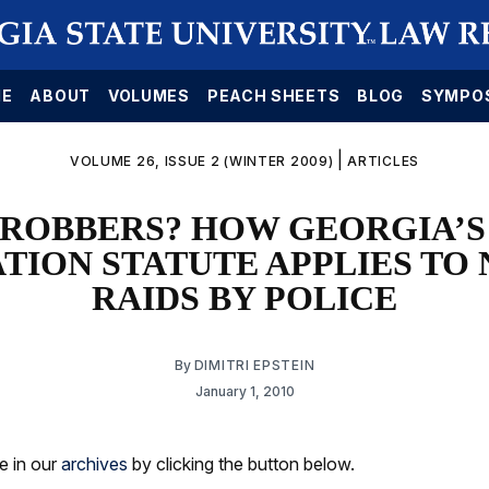
E
ABOUT
VOLUMES
PEACH SHEETS
BLOG
SYMPO
|
VOLUME 26, ISSUE 2 (WINTER 2009)
ARTICLES
 ROBBERS? HOW GEORGIA’S
ATION STATUTE APPLIES TO
RAIDS BY POLICE
By
DIMITRI EPSTEIN
January 1, 2010
le in our
archives
by clicking the button below.