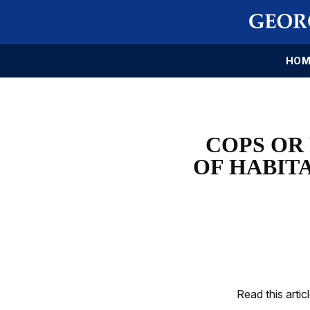
HOM
COPS OR
OF HABIT
Read this artic