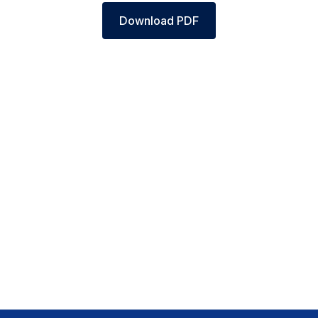
Download PDF