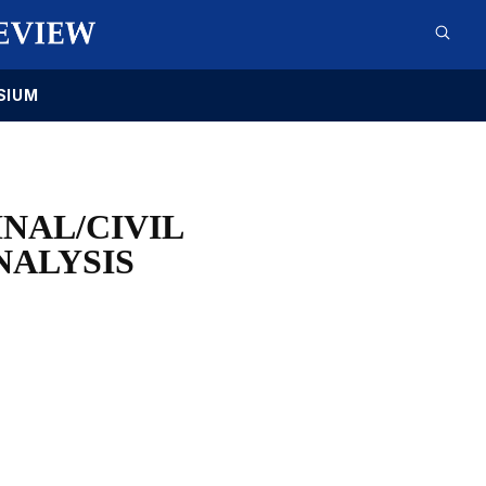
SIUM
NAL/CIVIL
NALYSIS