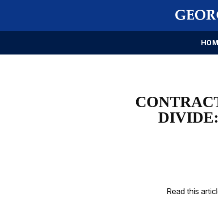
HOM
CONTRACT
DIVIDE
Read this artic