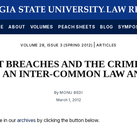
E
ABOUT
VOLUMES
PEACH SHEETS
BLOG
SYMPO
|
VOLUME 28, ISSUE 3 (SPRING 2012)
ARTICLES
 BREACHES AND THE CRIMI
: AN INTER-COMMON LAW A
By
MONU BEDI
March 1, 2012
le in our
archives
by clicking the button below.