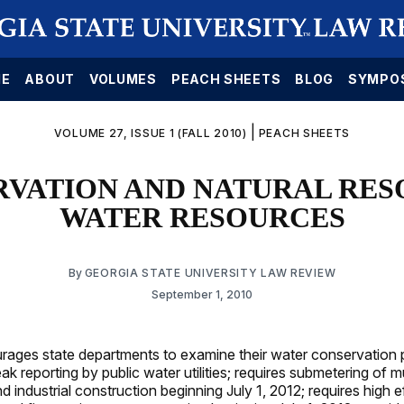
E
ABOUT
VOLUMES
PEACH SHEETS
BLOG
SYMPO
|
VOLUME 27, ISSUE 1 (FALL 2010)
PEACH SHEETS
RVATION AND NATURAL RES
WATER RESOURCES
By
GEORGIA STATE UNIVERSITY LAW REVIEW
September 1, 2010
ages state departments to examine their water conservation p
ak reporting by public water utilities; requires submetering of mu
 industrial construction beginning July 1, 2012; requires high e