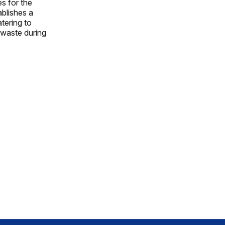
es for the
ablishes a
tering to
 waste during