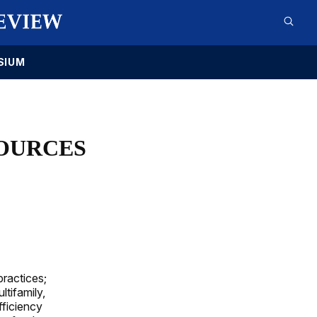
SIUM
OURCES
ractices;
ltifamily,
fficiency