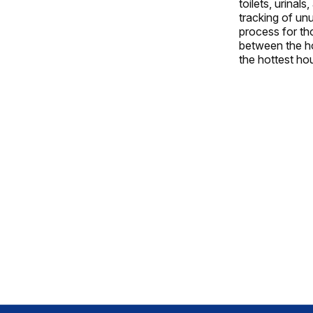
toilets, urinal
tracking of un
process for tho
between the ho
the hottest hou