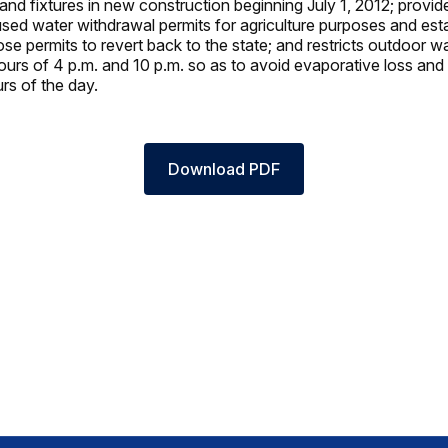
s, and fixtures in new construction beginning July 1, 2012; provid
used water withdrawal permits for agriculture purposes and est
se permits to revert back to the state; and restricts outdoor wa
urs of 4 p.m. and 10 p.m. so as to avoid evaporative loss and
rs of the day.
Download PDF