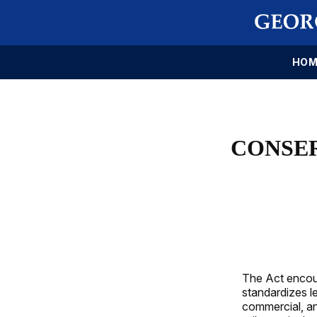
HOM
CONSE
The Act encour
standardizes le
commercial, and