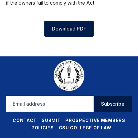
if the owners fail to comply with the Act.
Download PDF
Email
Subscribe
address
CONTACT
SUBMIT
PROSPECTIVE MEMBERS
POLICIES
GSU COLLEGE OF LAW