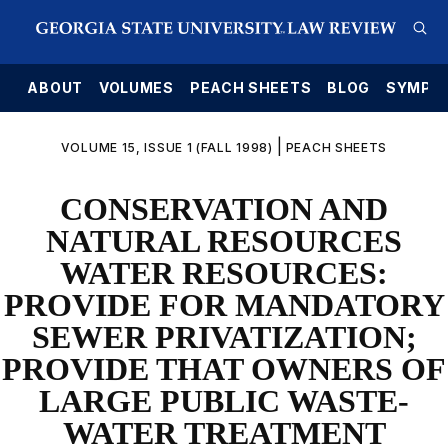
E
ABOUT
VOLUMES
PEACH SHEETS
BLOG
SYMPO
|
VOLUME 15, ISSUE 1 (FALL 1998)
PEACH SHEETS
CONSERVATION AND
NATURAL RESOURCES
WATER RESOURCES:
PROVIDE FOR MANDATORY
SEWER PRIVATIZATION;
PROVIDE THAT OWNERS OF
LARGE PUBLIC WASTE-
WATER TREATMENT