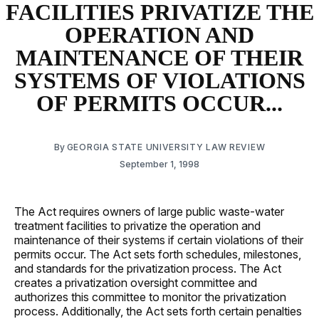
FACILITIES PRIVATIZE THE
OPERATION AND
MAINTENANCE OF THEIR
SYSTEMS OF VIOLATIONS
OF PERMITS OCCUR...
By
GEORGIA STATE UNIVERSITY LAW REVIEW
September 1, 1998
The Act requires owners of large public waste-water
treatment facilities to privatize the operation and
maintenance of their systems if certain violations of their
permits occur. The Act sets forth schedules, milestones,
and standards for the privatization process. The Act
creates a privatization oversight committee and
authorizes this committee to monitor the privatization
process. Additionally, the Act sets forth certain penalties