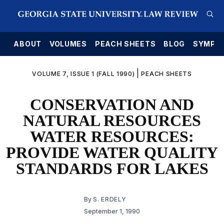
E
ABOUT
VOLUMES
PEACH SHEETS
BLOG
SYMPO
|
VOLUME 7, ISSUE 1 (FALL 1990)
PEACH SHEETS
CONSERVATION AND
NATURAL RESOURCES
WATER RESOURCES:
PROVIDE WATER QUALITY
STANDARDS FOR LAKES
By
S. ERDELY
September 1, 1990