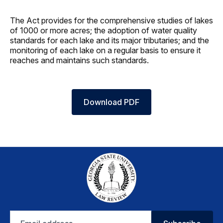
The Act provides for the comprehensive studies of lakes
of 1000 or more acres; the adoption of water quality
standards for each lake and its major tributaries; and the
monitoring of each lake on a regular basis to ensure it
reaches and maintains such standards.
Download PDF
Email