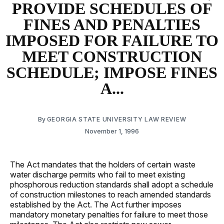
PROVIDE SCHEDULES OF
FINES AND PENALTIES
IMPOSED FOR FAILURE TO
MEET CONSTRUCTION
SCHEDULE; IMPOSE FINES
A...
By
GEORGIA STATE UNIVERSITY LAW REVIEW
November 1, 1996
The Act mandates that the holders of certain waste
water discharge permits who fail to meet existing
phosphorous reduction standards shall adopt a schedule
of construction milestones to reach amended standards
established by the Act. The Act further imposes
mandatory monetary penalties for failure to meet those