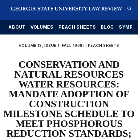
E
ABOUT
VOLUMES
PEACH SHEETS
BLOG
SYMPO
|
VOLUME 13, ISSUE 1 (FALL 1996)
PEACH SHEETS
CONSERVATION AND
NATURAL RESOURCES
WATER RESOURCES:
MANDATE ADOPTION OF
CONSTRUCTION
MILESTONE SCHEDULE TO
MEET PHOSPHOROUS
REDUCTION STANDARDS;