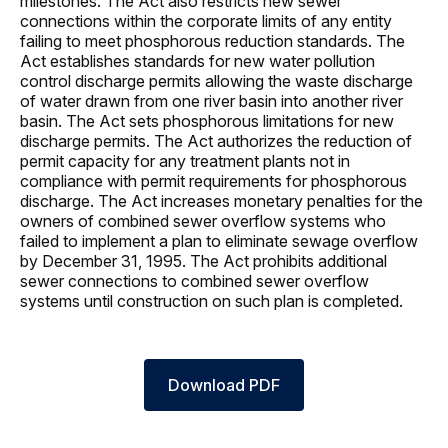
milestones. The Act also restricts new sewer
connections within the corporate limits of any entity
failing to meet phosphorous reduction standards. The
Act establishes standards for new water pollution
control discharge permits allowing the waste discharge
of water drawn from one river basin into another river
basin. The Act sets phosphorous limitations for new
discharge permits. The Act authorizes the reduction of
permit capacity for any treatment plants not in
compliance with permit requirements for phosphorous
discharge. The Act increases monetary penalties for the
owners of combined sewer overflow systems who
failed to implement a plan to eliminate sewage overflow
by December 31, 1995. The Act prohibits additional
sewer connections to combined sewer overflow
systems until construction on such plan is completed.
Download PDF