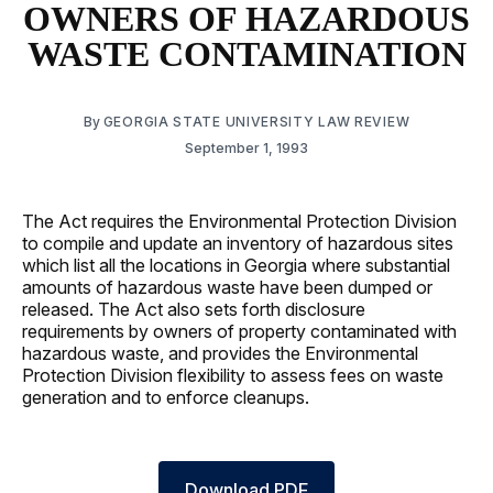
OWNERS OF HAZARDOUS
WASTE CONTAMINATION
By
GEORGIA STATE UNIVERSITY LAW REVIEW
September 1, 1993
The Act requires the Environmental Protection Division
to compile and update an inventory of hazardous sites
which list all the locations in Georgia where substantial
amounts of hazardous waste have been dumped or
released. The Act also sets forth disclosure
requirements by owners of property contaminated with
hazardous waste, and provides the Environmental
Protection Division flexibility to assess fees on waste
generation and to enforce cleanups.
Download PDF