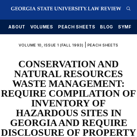
E
ABOUT
VOLUMES
PEACH SHEETS
BLOG
SYMPO
|
VOLUME 10, ISSUE 1 (FALL 1993)
PEACH SHEETS
CONSERVATION AND
NATURAL RESOURCES
WASTE MANAGEMENT:
REQUIRE COMPILATION OF
INVENTORY OF
HAZARDOUS SITES IN
GEORGIA AND REQUIRE
DISCLOSURE OF PROPERTY