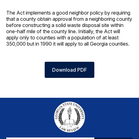
The Act implements a good neighbor policy by requiring
that a county obtain approval from a neighboring county
before constructing a solid waste disposal site within
one-half mile of the county line. Initially, the Act will
apply only to counties with a population of at least
350,000 but in 1990 it will apply to all Georgia counties.
Download PDF