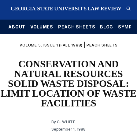
E
ABOUT
VOLUMES
PEACH SHEETS
BLOG
SYMPO
|
VOLUME 5, ISSUE 1 (FALL 1988)
PEACH SHEETS
CONSERVATION AND
NATURAL RESOURCES
SOLID WASTE DISPOSAL:
LIMIT LOCATION OF WASTE
FACILITIES
By
C. WHITE
September 1, 1988