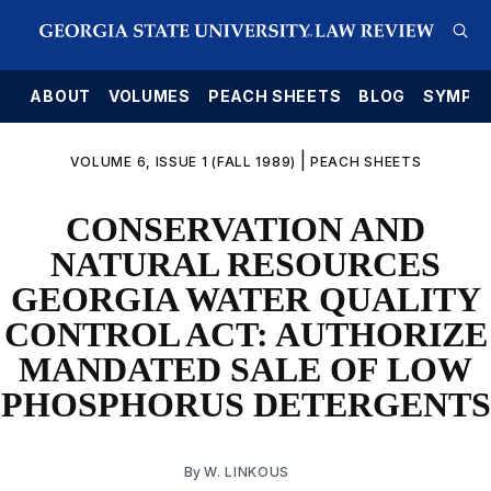
E
ABOUT
VOLUMES
PEACH SHEETS
BLOG
SYMPO
|
VOLUME 6, ISSUE 1 (FALL 1989)
PEACH SHEETS
CONSERVATION AND
NATURAL RESOURCES
GEORGIA WATER QUALITY
CONTROL ACT: AUTHORIZE
MANDATED SALE OF LOW
PHOSPHORUS DETERGENTS
By
W. LINKOUS