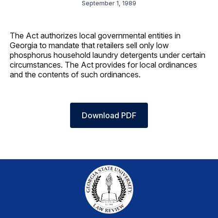
September 1, 1989
The Act authorizes local governmental entities in
Georgia to mandate that retailers sell only low
phosphorus household laundry detergents under certain
circumstances. The Act provides for local ordinances
and the contents of such ordinances.
Download PDF