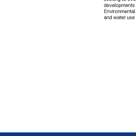
developments i
Environmental P
and water use p