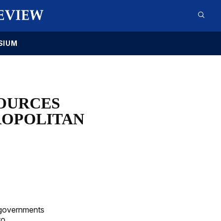
SIUM
OURCES
ROPOLITAN
l governments
to