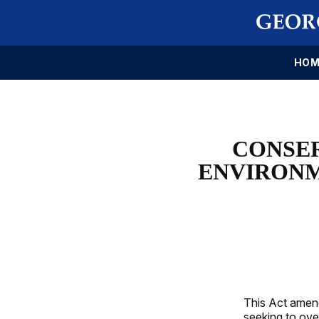
HOM
CONSE
ENVIRONM
This Act amend
seeking to ove