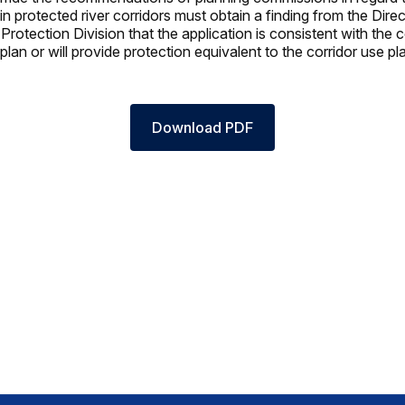
n protected river corridors must obtain a finding from the Direc
rotection Division that the application is consistent with the c
lan or will provide protection equivalent to the corridor use pl
Download PDF