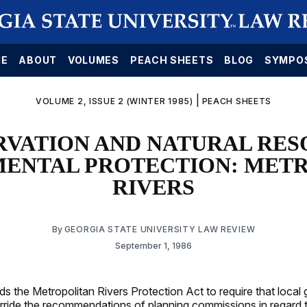
E
ABOUT
VOLUMES
PEACH SHEETS
BLOG
SYMPO
|
VOLUME 2, ISSUE 2 (WINTER 1985)
PEACH SHEETS
RVATION AND NATURAL RES
ENTAL PROTECTION: MET
RIVERS
By
GEORGIA STATE UNIVERSITY LAW REVIEW
September 1, 1986
s the Metropolitan Rivers Protection Act to require that loca
rride the recommendations of planning commissions in regard 