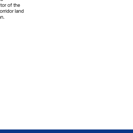
tor of the
orridor land
an.