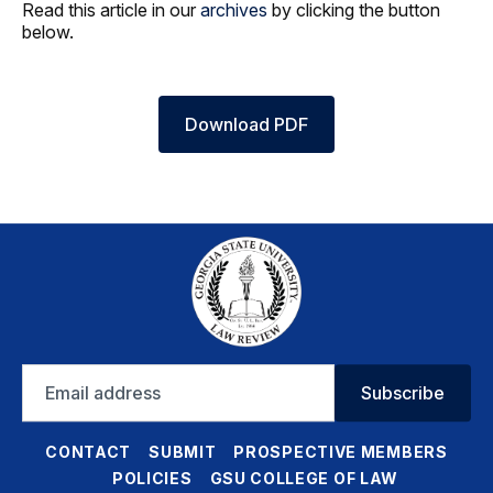
Read this article in our
archives
by clicking the button
below.
Download PDF
Email
Subscribe
address
CONTACT
SUBMIT
PROSPECTIVE MEMBERS
POLICIES
GSU COLLEGE OF LAW