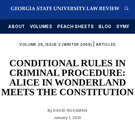
E
ABOUT
VOLUMES
PEACH SHEETS
BLOG
SYMPO
|
VOLUME 26, ISSUE 2 (WINTER 2009)
ARTICLES
CONDITIONAL RULES IN
CRIMINAL PROCEDURE:
ALICE IN WONDERLAND
MEETS THE CONSTITUTION
By
DAVID ROSSMAN
January 1, 2010