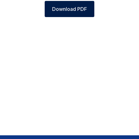
Download PDF