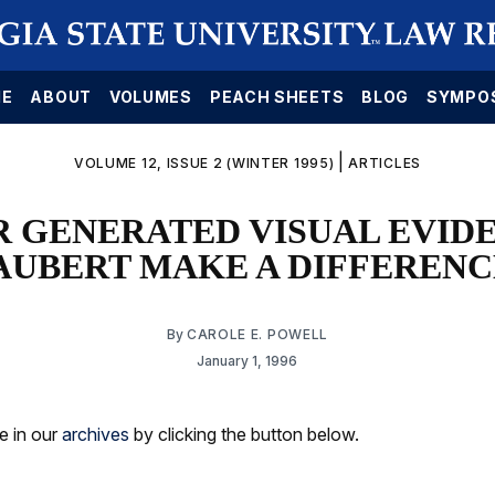
E
ABOUT
VOLUMES
PEACH SHEETS
BLOG
SYMPO
|
VOLUME 12, ISSUE 2 (WINTER 1995)
ARTICLES
 GENERATED VISUAL EVIDE
AUBERT MAKE A DIFFERENC
By
CAROLE E. POWELL
January 1, 1996
le in our
archives
by clicking the button below.