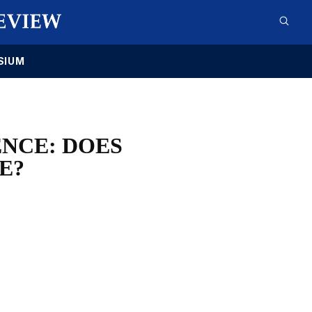
SIUM
NCE: DOES
E?