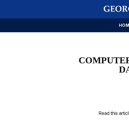
HOM
COMPUTER
D
Read this artic