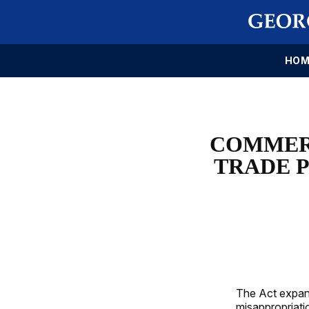
HOM
COMMERC
TRADE P
The Act expand
misappropriati