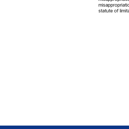
misappropriatio
statute of limi