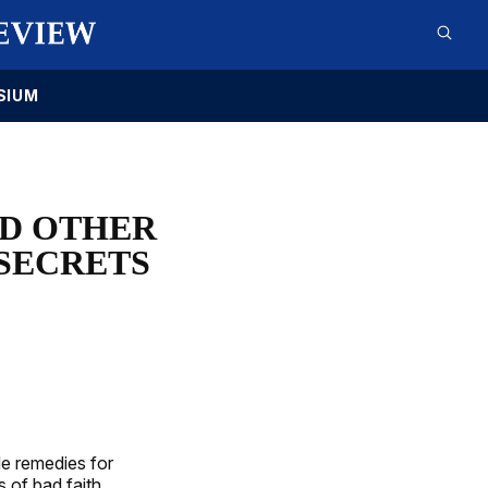
SIUM
ND OTHER
 SECRETS
de remedies for
s of bad faith