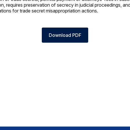
n, requires preservation of secrecy in judicial proceedings, an
tations for trade secret misappropriation actions.
Download PDF