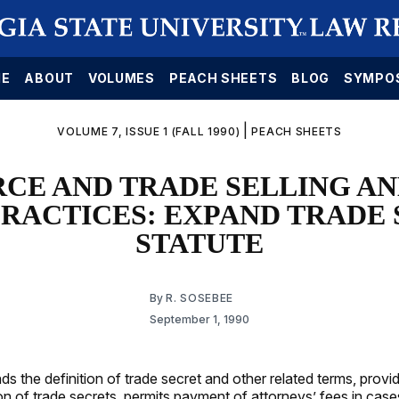
E
ABOUT
VOLUMES
PEACH SHEETS
BLOG
SYMPO
|
VOLUME 7, ISSUE 1 (FALL 1990)
PEACH SHEETS
E AND TRADE SELLING A
RACTICES: EXPAND TRADE
STATUTE
By
R. SOSEBEE
September 1, 1990
s the definition of trade secret and other related terms, provi
on of trade secrets, permits payment of attorneys’ fees in case