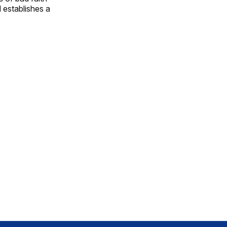
d establishes a