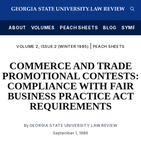
E
ABOUT
VOLUMES
PEACH SHEETS
BLOG
SYMPO
|
VOLUME 2, ISSUE 2 (WINTER 1985)
PEACH SHEETS
COMMERCE AND TRADE
PROMOTIONAL CONTESTS:
COMPLIANCE WITH FAIR
BUSINESS PRACTICE ACT
REQUIREMENTS
By
GEORGIA STATE UNIVERSITY LAW REVIEW
September 1, 1986