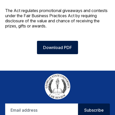
The Act regulates promotional giveaways and contests
under the Fair Business Practices Act by requiring
disclosure of the value and chance of receiving the
prizes, gifts or awards.
Download PDF
Email
Subscribe
address