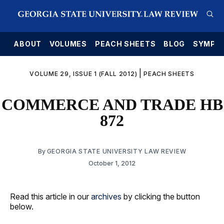
E
ABOUT
VOLUMES
PEACH SHEETS
BLOG
SYMPO
|
VOLUME 29, ISSUE 1 (FALL 2012)
PEACH SHEETS
COMMERCE AND TRADE HB
872
By
GEORGIA STATE UNIVERSITY LAW REVIEW
October 1, 2012
Read this article in our
archives
by clicking the button
below.