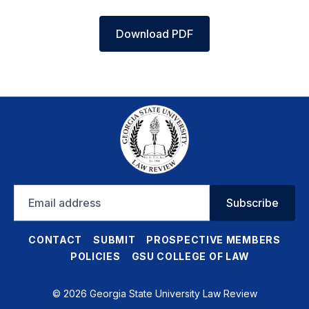
Download PDF
Email
Subscribe
address
CONTACT
SUBMIT
PROSPECTIVE MEMBERS
POLICIES
GSU COLLEGE OF LAW
© 2026 Georgia State University Law Review