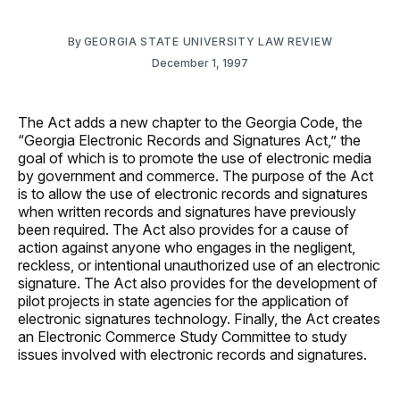
By
GEORGIA STATE UNIVERSITY LAW REVIEW
December 1, 1997
The Act adds a new chapter to the Georgia Code, the
“Georgia Electronic Records and Signatures Act,” the
goal of which is to promote the use of electronic media
by government and commerce. The purpose of the Act
is to allow the use of electronic records and signatures
when written records and signatures have previously
been required. The Act also provides for a cause of
action against anyone who engages in the negligent,
reckless, or intentional unauthorized use of an electronic
signature. The Act also provides for the development of
pilot projects in state agencies for the application of
electronic signatures technology. Finally, the Act creates
an Electronic Commerce Study Committee to study
issues involved with electronic records and signatures.