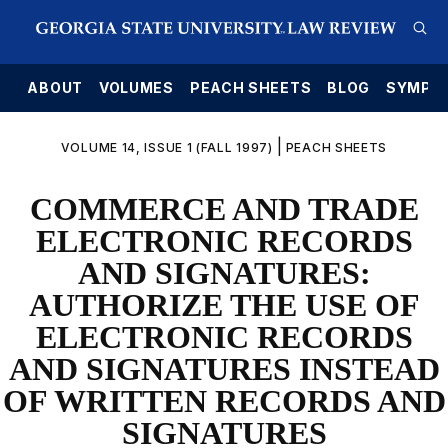
E
ABOUT
VOLUMES
PEACH SHEETS
BLOG
SYMPO
|
VOLUME 14, ISSUE 1 (FALL 1997)
PEACH SHEETS
COMMERCE AND TRADE
ELECTRONIC RECORDS
AND SIGNATURES:
AUTHORIZE THE USE OF
ELECTRONIC RECORDS
AND SIGNATURES INSTEAD
OF WRITTEN RECORDS AND
SIGNATURES