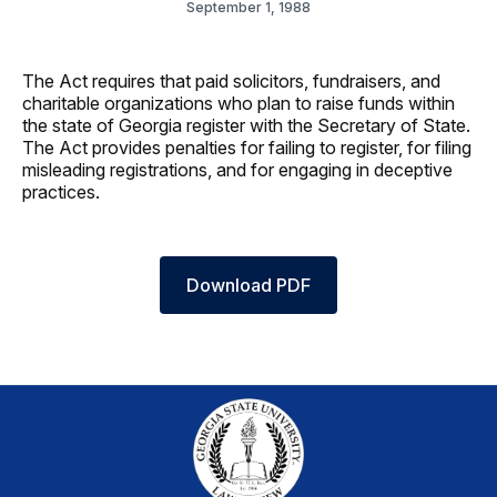
September 1, 1988
The Act requires that paid solicitors, fundraisers, and
charitable organizations who plan to raise funds within
the state of Georgia register with the Secretary of State.
The Act provides penalties for failing to register, for filing
misleading registrations, and for engaging in deceptive
practices.
Download PDF