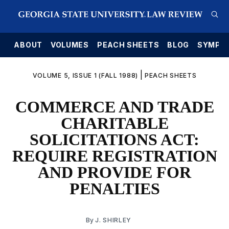
E
ABOUT
VOLUMES
PEACH SHEETS
BLOG
SYMPO
|
VOLUME 5, ISSUE 1 (FALL 1988)
PEACH SHEETS
COMMERCE AND TRADE
CHARITABLE
SOLICITATIONS ACT:
REQUIRE REGISTRATION
AND PROVIDE FOR
PENALTIES
By
J. SHIRLEY