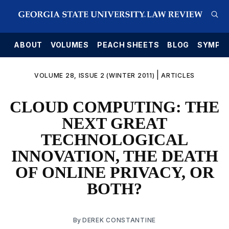
E
ABOUT
VOLUMES
PEACH SHEETS
BLOG
SYMPO
|
VOLUME 28, ISSUE 2 (WINTER 2011)
ARTICLES
CLOUD COMPUTING: THE
NEXT GREAT
TECHNOLOGICAL
INNOVATION, THE DEATH
OF ONLINE PRIVACY, OR
BOTH?
By
DEREK CONSTANTINE