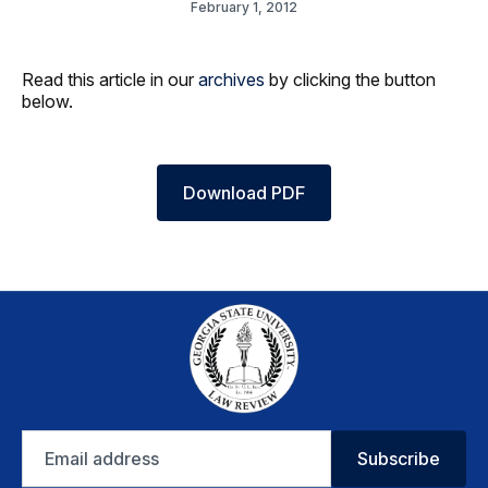
February 1, 2012
Read this article in our
archives
by clicking the button
below.
Download PDF
Email
Subscribe
address