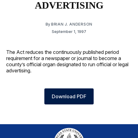
ADVERTISING
By
BRIAN J. ANDERSON
September 1, 1997
The Act reduces the continuously published period
requirement for a newspaper or journal to become a
county’s official organ designated to run official or legal
advertising.
Download PDF