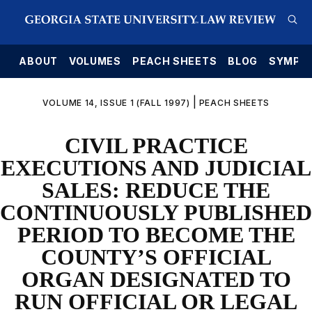
E
ABOUT
VOLUMES
PEACH SHEETS
BLOG
SYMPO
|
VOLUME 14, ISSUE 1 (FALL 1997)
PEACH SHEETS
CIVIL PRACTICE
EXECUTIONS AND JUDICIAL
SALES: REDUCE THE
CONTINUOUSLY PUBLISHED
PERIOD TO BECOME THE
COUNTY’S OFFICIAL
ORGAN DESIGNATED TO
RUN OFFICIAL OR LEGAL