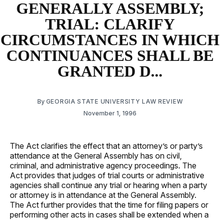
GENERALLY ASSEMBLY;
TRIAL: CLARIFY
CIRCUMSTANCES IN WHICH
CONTINUANCES SHALL BE
GRANTED D...
By
GEORGIA STATE UNIVERSITY LAW REVIEW
November 1, 1996
The Act clarifies the effect that an attorney’s or party’s
attendance at the General Assembly has on civil,
criminal, and administrative agency proceedings. The
Act provides that judges of trial courts or administrative
agencies shall continue any trial or hearing when a party
or attorney is in attendance at the General Assembly.
The Act further provides that the time for filing papers or
performing other acts in cases shall be extended when a