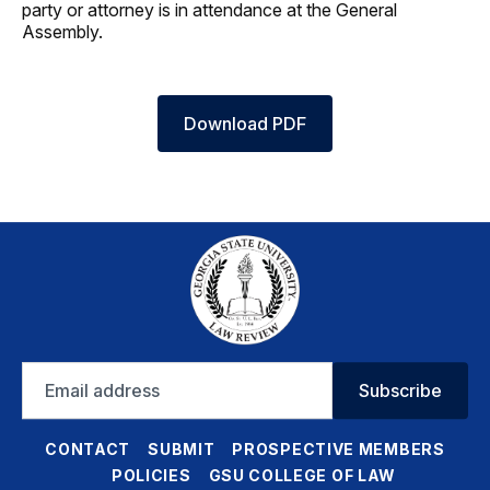
party or attorney is in attendance at the General
Assembly.
Download PDF
Email
Subscribe
address
CONTACT
SUBMIT
PROSPECTIVE MEMBERS
POLICIES
GSU COLLEGE OF LAW