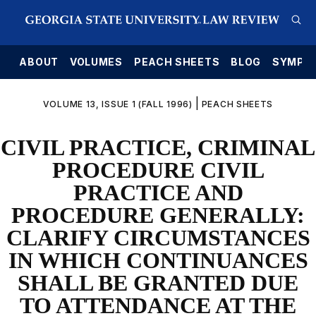
E
ABOUT
VOLUMES
PEACH SHEETS
BLOG
SYMPO
|
VOLUME 13, ISSUE 1 (FALL 1996)
PEACH SHEETS
CIVIL PRACTICE, CRIMINAL
PROCEDURE CIVIL
PRACTICE AND
PROCEDURE GENERALLY:
CLARIFY CIRCUMSTANCES
IN WHICH CONTINUANCES
SHALL BE GRANTED DUE
TO ATTENDANCE AT THE