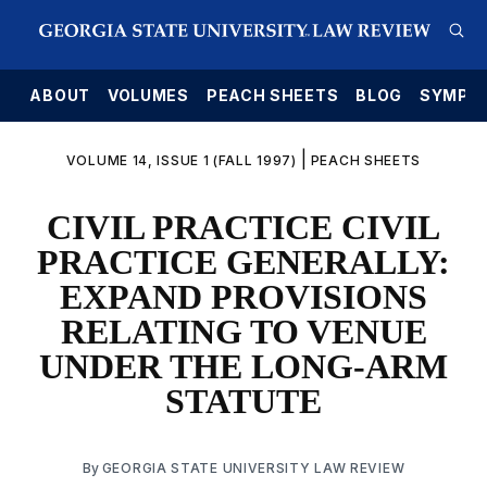
E
ABOUT
VOLUMES
PEACH SHEETS
BLOG
SYMPO
|
VOLUME 14, ISSUE 1 (FALL 1997)
PEACH SHEETS
CIVIL PRACTICE CIVIL
PRACTICE GENERALLY:
EXPAND PROVISIONS
RELATING TO VENUE
UNDER THE LONG-ARM
STATUTE
By
GEORGIA STATE UNIVERSITY LAW REVIEW