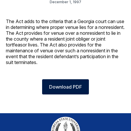
December 1, 1997
The Act adds to the criteria that a Georgia court can use
in determining where proper venue lies for a nonresident.
The Act provides for venue over a nonresident to lie in
the county where a resident joint obliger or joint
tortfeasor lives. The Act also provides for the
maintenance of venue over such a nonresident in the
event that the resident defendant’s participation in the
suit terminates.
Download PDF