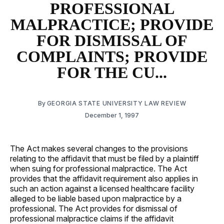
PROFESSIONAL
MALPRACTICE; PROVIDE
FOR DISMISSAL OF
COMPLAINTS; PROVIDE
FOR THE CU...
By
GEORGIA STATE UNIVERSITY LAW REVIEW
December 1, 1997
The Act makes several changes to the provisions
relating to the affidavit that must be filed by a plaintiff
when suing for professional malpractice. The Act
provides that the affidavit requirement also applies in
such an action against a licensed healthcare facility
alleged to be liable based upon malpractice by a
professional. The Act provides for dismissal of
professional malpractice claims if the affidavit