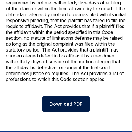
requirement is not met within forty-five days after filing
of the claim or within the time allowed by the court, if the
defendant alleges by motion to dismiss filed with its initial
responsive pleading, that the plaintiff has failed to file the
requisite affidavit. The Act provides that if a plaintiff files
the affidavit within the period specified in this Code
section, no statute of limitations defense may be raised
as long as the original complaint was filed within the
statutory period. The Act provides that a plaintiff may
cure an alleged defect in his affidavit by amendment
within thirty days of service of the motion alleging that
the affidavit is defective, or longer if the trial court
determines justice so requires. The Act provides a list of
professions to which this Code section applies.
Download PDF