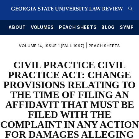
E
ABOUT
VOLUMES
PEACH SHEETS
BLOG
SYMPO
|
VOLUME 14, ISSUE 1 (FALL 1997)
PEACH SHEETS
CIVIL PRACTICE CIVIL
PRACTICE ACT: CHANGE
PROVISIONS RELATING TO
THE TIME OF FILING AN
AFFIDAVIT THAT MUST BE
FILED WITH THE
COMPLAINT IN ANY ACTION
FOR DAMAGES ALLEGING