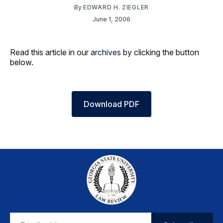
By
EDWARD H. ZIEGLER
June 1, 2006
Read this article in our
archives
by clicking the button
below.
Download PDF
Email