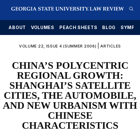
E
ABOUT
VOLUMES
PEACH SHEETS
BLOG
SYMPO
|
VOLUME 22, ISSUE 4 (SUMMER 2006)
ARTICLES
CHINA’S POLYCENTRIC
REGIONAL GROWTH:
SHANGHAI’S SATELLITE
CITIES, THE AUTOMOBILE,
AND NEW URBANISM WITH
CHINESE
CHARACTERISTICS