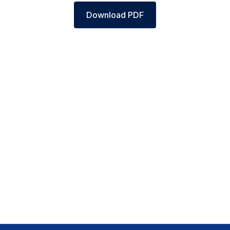
Download PDF