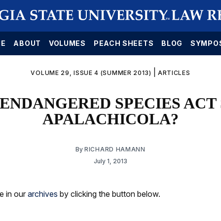
E
ABOUT
VOLUMES
PEACH SHEETS
BLOG
SYMPO
|
VOLUME 29, ISSUE 4 (SUMMER 2013)
ARTICLES
 ENDANGERED SPECIES ACT 
APALACHICOLA?
By
RICHARD HAMANN
July 1, 2013
le in our
archives
by clicking the button below.