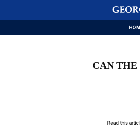
HOM
CAN THE
Read this artic