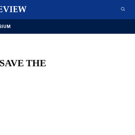
SIUM
SAVE THE