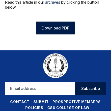
Read this article in our
archives
by clicking the button
below.
Download PDF
Email
Subscribe
address
CONTACT
SUBMIT
PROSPECTIVE MEMBERS
POLICIES
GSU COLLEGE OF LAW