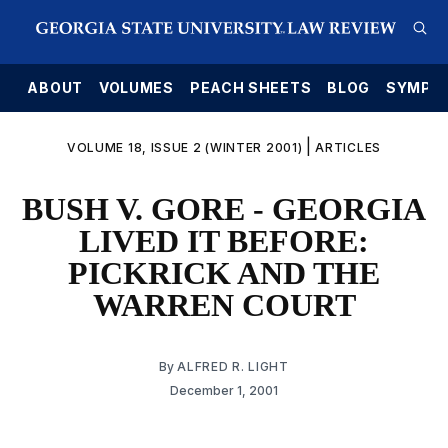
E
ABOUT
VOLUMES
PEACH SHEETS
BLOG
SYMPO
|
VOLUME 18, ISSUE 2 (WINTER 2001)
ARTICLES
BUSH V. GORE - GEORGIA
LIVED IT BEFORE:
PICKRICK AND THE
WARREN COURT
By
ALFRED R. LIGHT
December 1, 2001